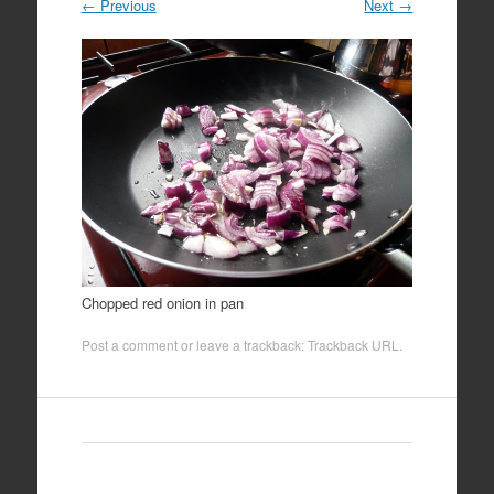
←
Previous
Next
→
Chopped red onion in pan
Post a comment
or leave a trackback:
Trackback URL
.