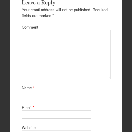
Leave a Reply
Your email address will not be published.
Required
fields are marked
*
Comment
Name
*
Email
*
Website