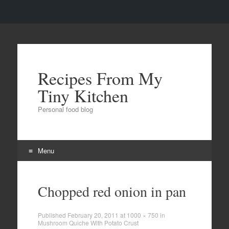
Recipes From My
Tiny Kitchen
Personal food blog
Menu
Skip to content
Chopped red onion in pan
Published
February 20, 2011
at
1000 × 750
in
Mushroom Quiche With Potato Crust