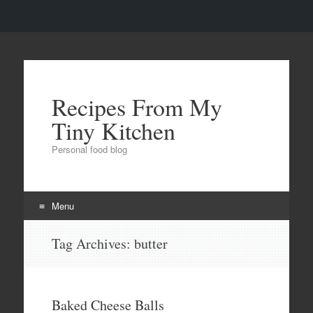
Recipes From My
Tiny Kitchen
Personal food blog
Menu
Skip to content
Tag Archives:
butter
Baked Cheese Balls