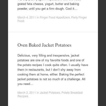
grated feta cheese, yogurt, butter and baking
powder, until you get a firm dough. Cool it…
March 4, 2011
in
Finger Food Appetizers
,
Party Finger
Food
.
Oven Baked Jacket Potatoes
Delicious, very filling and inexpensive, jacket
potatoes are one of my favorite foods and one of
the potato recipes I cook quite often. I usually have
them in restaurants, but I don’t shy away from
cooking them at home, either. Baking the perfect
jacket potatoes is not so much of a challenge. All
you need…
March 2, 2011
in
Jacket Potatoes
,
Potato Breakfast
Recipes
.