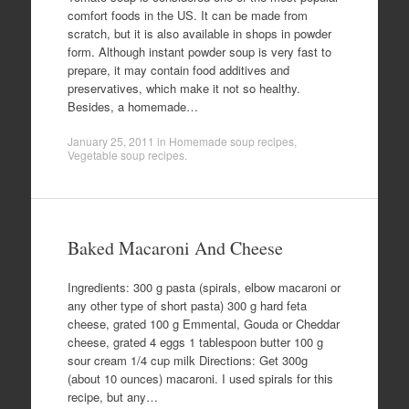
comfort foods in the US. It can be made from
scratch, but it is also available in shops in powder
form. Although instant powder soup is very fast to
prepare, it may contain food additives and
preservatives, which make it not so healthy.
Besides, a homemade…
January 25, 2011
in
Homemade soup recipes
,
Vegetable soup recipes
.
Baked Macaroni And Cheese
Ingredients: 300 g pasta (spirals, elbow macaroni or
any other type of short pasta) 300 g hard feta
cheese, grated 100 g Emmental, Gouda or Cheddar
cheese, grated 4 eggs 1 tablespoon butter 100 g
sour cream 1/4 cup milk Directions: Get 300g
(about 10 ounces) macaroni. I used spirals for this
recipe, but any…