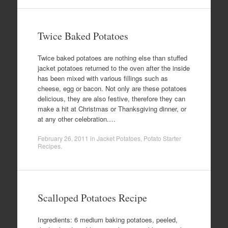
Twice Baked Potatoes
Twice baked potatoes are nothing else than stuffed
jacket potatoes returned to the oven after the inside
has been mixed with various fillings such as
cheese, egg or bacon. Not only are these potatoes
delicious, they are also festive, therefore they can
make a hit at Christmas or Thanksgiving dinner, or
at any other celebration.…
February 26, 2011
in
Jacket Potatoes
,
Potato Starter
Recipes
.
Scalloped Potatoes Recipe
Ingredients: 6 medium baking potatoes, peeled,