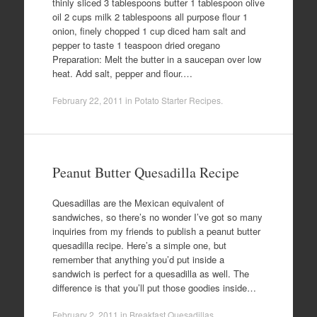
thinly sliced 3 tablespoons butter 1 tablespoon olive
oil 2 cups milk 2 tablespoons all purpose flour 1
onion, finely chopped 1 cup diced ham salt and
pepper to taste 1 teaspoon dried oregano
Preparation: Melt the butter in a saucepan over low
heat. Add salt, pepper and flour.…
February 22, 2011
in
Potato Starter Recipes
.
Peanut Butter Quesadilla Recipe
Quesadillas are the Mexican equivalent of
sandwiches, so there’s no wonder I’ve got so many
inquiries from my friends to publish a peanut butter
quesadilla recipe. Here’s a simple one, but
remember that anything you’d put inside a
sandwich is perfect for a quesadilla as well. The
difference is that you’ll put those goodies inside…
February 2, 2011
in
Breakfast Quesadillas
.