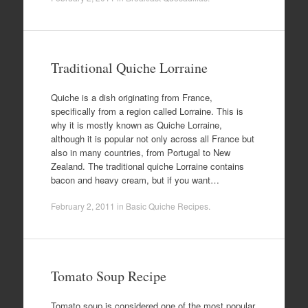
Traditional Quiche Lorraine
Quiche is a dish originating from France,
specifically from a region called Lorraine. This is
why it is mostly known as Quiche Lorraine,
although it is popular not only across all France but
also in many countries, from Portugal to New
Zealand. The traditional quiche Lorraine contains
bacon and heavy cream, but if you want…
February 2, 2011
in
Basic Quiche Recipes
.
Tomato Soup Recipe
Tomato soup is considered one of the most popular