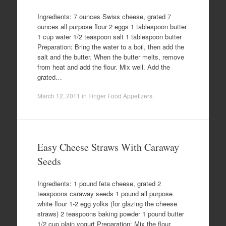
Ingredients: 7 ounces Swiss cheese, grated 7
ounces all purpose flour 2 eggs 1 tablespoon butter
1 cup water 1/2 teaspoon salt 1 tablespoon butter
Preparation: Bring the water to a boil, then add the
salt and the butter. When the butter melts, remove
from heat and add the flour. Mix well. Add the
grated…
March 12, 2011
in
Finger Food Appetizers
.
Easy Cheese Straws With Caraway
Seeds
Ingredients: 1 pound feta cheese, grated 2
teaspoons caraway seeds 1 pound all purpose
white flour 1-2 egg yolks (for glazing the cheese
straws) 2 teaspoons baking powder 1 pound butter
1/2 cup plain yogurt Preparation: Mix the flour,