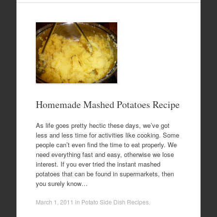
Homemade Mashed Potatoes Recipe
As life goes pretty hectic these days, we’ve got
less and less time for activities like cooking. Some
people can’t even find the time to eat properly. We
need everything fast and easy, otherwise we lose
interest. If you ever tried the instant mashed
potatoes that can be found in supermarkets, then
you surely know…
March 1, 2011
in
Potato Side Dish Recipes
.